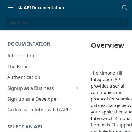
API Documentation
Overview
Overview
DOCUMENTATION
Introduction
The Basics
The Kimono Till
Authentication
Integration API
provides a serial
Signup as a Business
communication
Interswitch Business
Sign up as a Developer
protocol for seamle
data exchange betw
KYC Requirements
Go live with Interswitch APIs
your application an
Interswitch Kimono
terminals. It suppor
SELECT AN API
multiple transaction