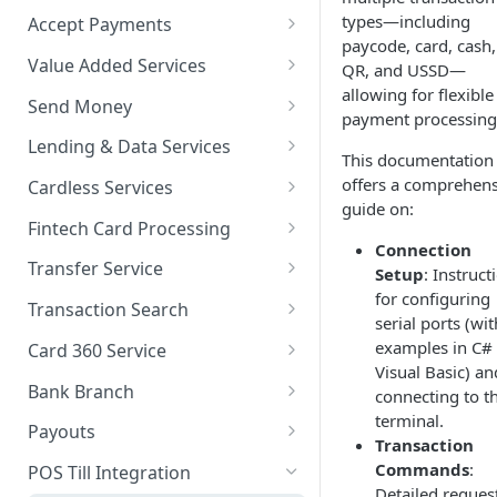
types—including
Accept Payments
paycode, card, cash,
QuickStart - Accept Your First
Value Added Services
QR, and USSD—
Payment in 5 Minutes
allowing for flexible
Overview
Send Money
payment processing
Overview
Bills Payment
Overview
Lending & Data Services
This documentation
Default Test Credentials
Airtime Recharge (Virtual Top
Single Transfer
Overview
offers a comprehens
Cardless Services
Getting Integration
up)
guide on:
Bulk Transfer
Nano Loans
Overview
Credentials
Fintech Card Processing
Response Codes
Connection
Agency banking
Salary Lending
Single Paycode
Debit
Web Checkout
Transfer Service
Setup
: Instruct
Airtime Recharge (E-pins)
for configuring
Resolve Bank Code
Value Financing
Bulk Paycode
Reversal
Overview
Web Checkout (DRC)
Transaction Search
serial ports (wit
Response codes
Customer Insights
Response codes
Enquiry
Credit Inquiry
Overview
examples in C#
Card Payments API
Card 360 Service
Visual Basic) an
Demography
Place Lien
Credit Completion Processing
Transaction Set Coverage
Overview
SmartPOS SDK
Bank Branch
connecting to t
Financial History
terminal.
Debit Lien
Transaction Requery
Getting Started
Authentication
Transaction Report API
Google Pay ™
Payouts
Transaction
Financial History - average
How to test your Endpoints?
Get Access Token
Client Registration
Receiving Institutions
Commands
:
Opay integration
POS Till Integration
Detailed reques
Financial Habits