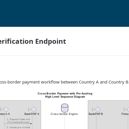
rification Endpoint
ross-border payment workflow between Country A and Country B