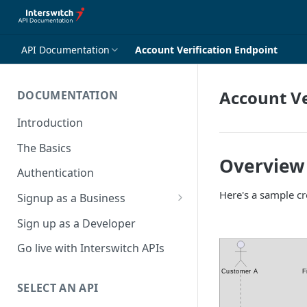
API Documentation
Account Verification Endpoint
Account Ve
DOCUMENTATION
Introduction
The Basics
Overview
Authentication
Here's a sample c
Signup as a Business
Interswitch Business
Sign up as a Developer
KYC Requirements
Go live with Interswitch APIs
SELECT AN API