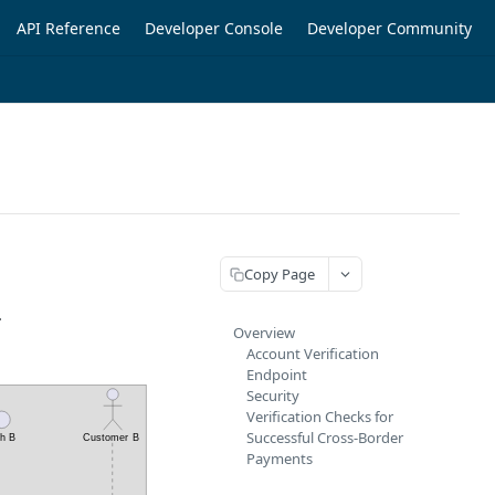
API Reference
Developer Console
Developer Community
Copy Page
.
Overview
Account Verification
Endpoint
Security
Verification Checks for
Successful Cross-Border
Payments