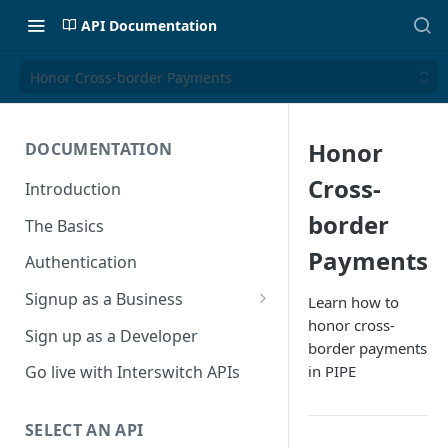
API Documentation
Honor Cross-border Payments
Honor
DOCUMENTATION
Cross-
Introduction
border
The Basics
Payments
Authentication
Signup as a Business
Learn how to
honor cross-
Interswitch Business
Sign up as a Developer
border payments
KYC Requirements
in PIPE
Go live with Interswitch APIs
SELECT AN API