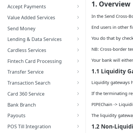
1. Overview
Accept Payments
QuickStart - Accept Your First
In the Send Cross-B
Value Added Services
Payment in 5 Minutes
Overview
End users in other fi
Send Money
Overview
Bills Payment
Overview
You do that by chec
Lending & Data Services
Default Test Credentials
Airtime Recharge (Virtual Top
Single Transfer
Overview
NB: Cross-border te
Cardless Services
Getting Integration
up)
Bulk Transfer
Nano Loans
Overview
Your bank will either
Credentials
Fintech Card Processing
Response Codes
Agency banking
Salary Lending
Single Paycode
Debit
1.1 Liquidity 
Web Checkout
Transfer Service
Airtime Recharge (E-pins)
Resolve Bank Code
Value Financing
Bulk Paycode
Reversal
Overview
Liquidity gateways h
Web Checkout (DRC)
Transaction Search
Response codes
Customer Insights
Response codes
Enquiry
Credit Inquiry
Overview
If the terminating r
Card Payments API
Card 360 Service
Demography
Place Lien
Credit Completion Processing
Transaction Set Coverage
Overview
SmartPOS SDK
PIPEChain -> Liquid
Bank Branch
Financial History
Debit Lien
Transaction Requery
Getting Started
Authentication
Transaction Report API
Google Pay ™
The liquidity gatewa
Payouts
Financial History - average
How to test your Endpoints?
Get Access Token
Client Registration
Receiving Institutions
1.2 Non-Liquid
Opay integration
POS Till Integration
Financial Habits