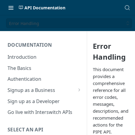
API Documentation
Error Handling
Error
DOCUMENTATION
Handling
Introduction
The Basics
This document
provides a
Authentication
comprehensive
Signup as a Business
reference for all
error codes,
Interswitch Business
Sign up as a Developer
messages,
KYC Requirements
descriptions, and
Go live with Interswitch APIs
recommended
actions for the
SELECT AN API
PIPE API.