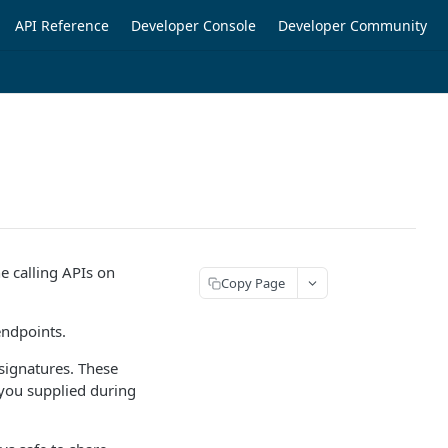
API Reference
Developer Console
Developer Community
ne calling APIs on
Copy Page
endpoints.
 signatures. These
h you supplied during