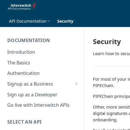
API Documentation
Security
Security
DOCUMENTATION
Introduction
Learn how to secur
The Basics
Authentication
For most of your in
Signup as a Business
PIPEChain.
Interswitch Business
Sign up as a Developer
PIPEChain principa
KYC Requirements
Go live with Interswitch APIs
Other, more sensit
digital signatures
onboarding.
SELECT AN API