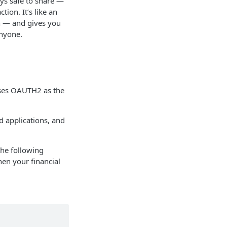
ays safe to share —
tion. It’s like an
wn — and gives you
anyone.
 uses OAUTH2 as the
 applications, and
the following
en your financial