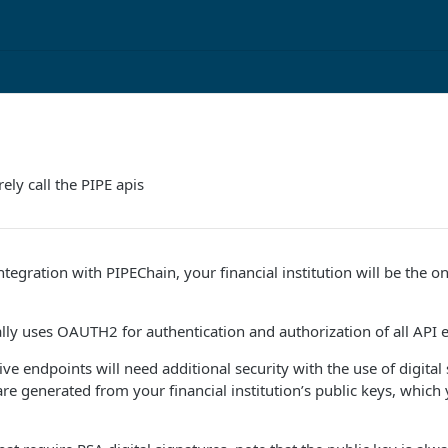
ely call the PIPE apis
tegration with PIPEChain, your financial institution will be the o
lly uses OAUTH2 for authentication and authorization of all API 
ive endpoints will need additional security with the use of digital
 are generated from your financial institution’s public keys, whic