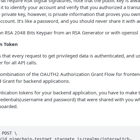
hat require RSA digital signatures, note that the public key is alw
t to identify your account and verify that you authorized a transac
 private key, however, is private information that proves you o
ccount. It’s like a password, and you should never share it with 
an RSA 2048 Bits Keypair from an RSA Generator or with openssl
on Token
 that every request to get privileged data is authenticated, and
 for all API calls.
combination of the OAUTH2 Authorization Grant Flow for frontend
rant for backend applications.
tication tokens for your backend application, you have to make 
credentials(username and password) that were shared with you wh
nboarded.
 POST \

/id.pipechain-testnet.stargate.is/realms/interswitch-