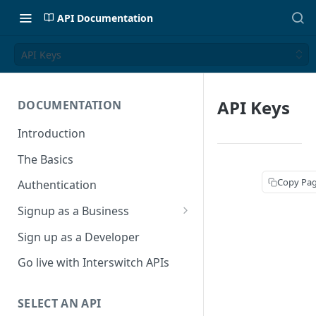
API Documentation
API Keys
API Keys
DOCUMENTATION
Introduction
The Basics
Copy Pa
Authentication
Signup as a Business
Interswitch Business
Sign up as a Developer
KYC Requirements
Go live with Interswitch APIs
SELECT AN API