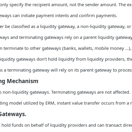
only specify the recipient amount, not the sender amount. The ex
ways can initiate payment intents and confirm payments.
er be classified as a liquidity gateway, a non-liquidity gateway, o
ways and terminating gateways rely on a parent liquidity gateway
n terminate to other gateways (banks, wallets, mobile money …), it
quidity gateways don’t hold liquidity from liquidity providers, 
s a terminating gateway will rely on its parent gateway to process
ing Mechanism
to non-liquidity gateways. Terminating gateways are not affected.
ing model utilized by ERM, instant value transfer occurs from a n
 Gateways.
 hold funds on behalf of liquidity providers and can transact dir