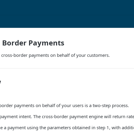
s Border Payments
 cross-border payments on behalf of your customers.
w
order payments on behalf of your users is a two-step process.
a payment intent. The cross-border payment engine will return rat
 a payment using the parameters obtained in step 1, with additi