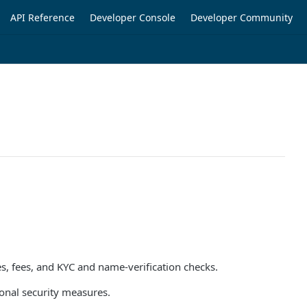
API Reference
Developer Console
Developer Community
es, fees, and KYC and name-verification checks.
onal security measures.