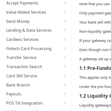
Accept Payments
Note that you can 
QuickStart - Accept Your First
Value Added Services
Only payment gate
Payment in 5 Minutes
Overview
Send Money
Your bank will eith
Overview
Bills Payment
Overview
Lending & Data Services
Non-liquidity gate
Default Test Credentials
Airtime Recharge (Virtual Top
Single Transfer
Overview
Cardless Services
If your gateway ca
Getting Integration
up)
Bulk Transfer
Nano Loans
Overview
Credentials
Fintech Card Processing
Even though non-li
Response Codes
Agency banking
Salary Lending
Single Paycode
Debit
Web Checkout
Transfer Service
A gateway set up a
Airtime Recharge (E-pins)
Resolve Bank Code
Value Financing
Bulk Paycode
Reversal
Overview
Web Checkout (DRC)
Transaction Search
1.1 Pre-Fund
Response codes
Customer Insights
Response codes
Enquiry
Credit Inquiry
Overview
Card Payments API
Card 360 Service
This applies only 
Demography
Place Lien
Credit Completion Processing
Transaction Set Coverage
Overview
SmartPOS SDK
Bank Branch
Under the pre-fund
Financial History
Debit Lien
Transaction Requery
Getting Started
Authentication
Transaction Report API
Google Pay ™
Payouts
1.2 Liquidity
Financial History - average
How to test your Endpoints?
Get Access Token
Client Registration
Receiving Institutions
Opay integration
POS Till Integration
Liquidity gateways
Financial Habits
Initialize
Terminal Type
Quick Search
Test card data encryption
Payout Channels
Overview