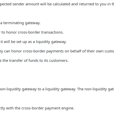
pected sender amount will be calculated and returned to you in t
r a terminating gateway.
 to honor cross-border transactions.
 will be set up as a liquidity gateway.
they can honor cross-border payments on behalf of their own cust
 the transfer of funds to its customers.
on-liquidity gateway to a liquidity gateway. The non-liquidity ga
ectly with the cross-border payment engine.