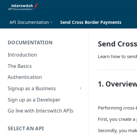
API Documentation
Send Cross Border Payments
Send Cros
DOCUMENTATION
Introduction
Learn how to send
The Basics
Authentication
1. Overvie
Signup as a Business
Interswitch Business
Sign up as a Developer
Performing cross-b
KYC Requirements
Go live with Interswitch APIs
First, you create 
SELECT AN API
Secondly, you make