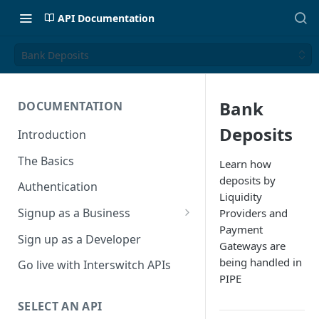
API Documentation
Bank Deposits
Bank
DOCUMENTATION
Deposits
Introduction
The Basics
Learn how
deposits by
Authentication
Liquidity
Signup as a Business
Providers and
Payment
Interswitch Business
Sign up as a Developer
Gateways are
KYC Requirements
being handled in
Go live with Interswitch APIs
PIPE
SELECT AN API